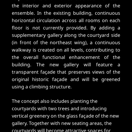
the interior and exterior appearance of the
ensemble. In the existing building, continuous
horizontal circulation across all rooms on each
floor is not currently provided. By adding a
supplementary gallery along the courtyard side
(in front of the northeast wing), a continuous
walkway is created on all levels, contributing to
the overall functional enhancement of the
building. The new gallery will feature a
transparent façade that preserves views of the
original historic façade and will be greened
using a climbing structure.
The concept also includes planting the
courtyards with two trees and introducing
vertical greenery on the glass façade of the new
gallery. Together with new seating areas, the
courtyards will become attractive spaces for