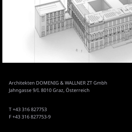
Architekten DOMENIG & WALLNER ZT Gmbh
Jahngasse 9/I. 8010 Graz, Österreich
T +43 316 827753
F +43 316 827753-9