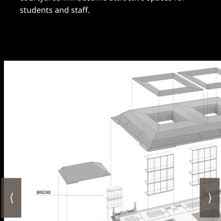
students and staff.
⟨
⟩