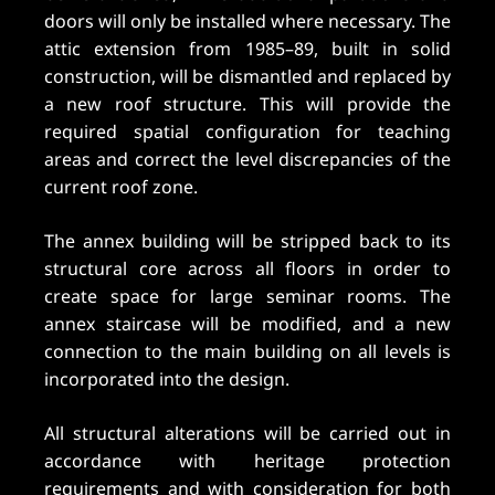
doors will only be installed where necessary. The
attic extension from 1985–89, built in solid
construction, will be dismantled and replaced by
a new roof structure. This will provide the
required spatial configuration for teaching
areas and correct the level discrepancies of the
current roof zone.
The annex building will be stripped back to its
structural core across all floors in order to
create space for large seminar rooms. The
annex staircase will be modified, and a new
connection to the main building on all levels is
incorporated into the design.
All structural alterations will be carried out in
accordance with heritage protection
requirements and with consideration for both