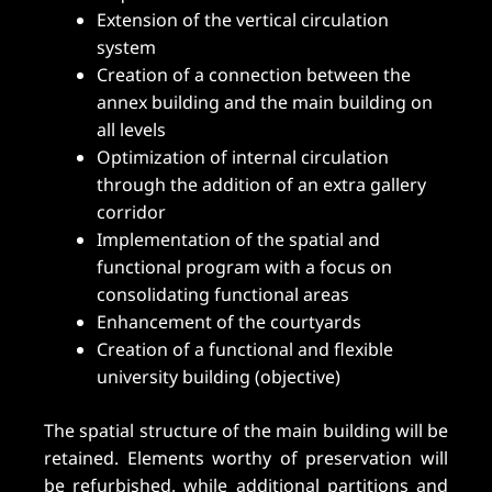
Extension of the vertical circulation
system
Creation of a connection between the
annex building and the main building on
all levels
Optimization of internal circulation
through the addition of an extra gallery
corridor
Implementation of the spatial and
functional program with a focus on
consolidating functional areas
Enhancement of the courtyards
Creation of a functional and flexible
university building (objective)
The spatial structure of the main building will be
retained. Elements worthy of preservation will
be refurbished, while additional partitions and