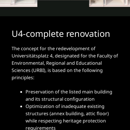
U4-complete renovation
The concept for the redevelopment of
Universitätsplatz 4, designated for the Faculty of
Environmental, Regional and Educational
Sciences (URBI), is based on the following
principles:
Preservation of the listed main building
and its structural configuration
Optimization of inadequate existing
structures (annex building, attic floor)
while respecting heritage protection
requirements