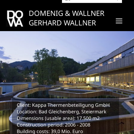
Skip
to
DOMENIG & WALLNER
content
ME
GERHARD WALLNER
Client: Kappa Thermenbeteiligung GmbH
Location: Bad Gleichenberg, Steiermark
Dimensions (usable area): 17.500 m2
Construction period: 2006 - 2008
Building costs: 39,0 Mio. Euro