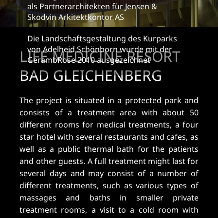
als Partnerarchitekten für Jensen &
Skodvin Arkitektkontor AS
Die Landschaftsgestaltung des Kurparks
von Adelheid Schönborn wurde mit der
LIFE MEDICINE RESORT
GerambRose 2010 ausgezeichnet
BAD GLEICHENBERG
The project is situated in a protected park and
consists of a treatment area with about 50
different rooms for medical treatments, a four
star hotel with several restaurants and cafes, as
well as a public thermal bath for the patients
and other guests. A full treatment might last for
several days and may consist of a number of
different treatments, such as various types of
massages and baths in smaller private
treatment rooms, a visit to a cold room with