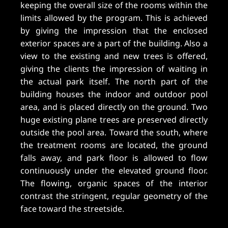
keeping the overall size of the rooms within the
limits allowed by the program. This is achieved
by giving the impression that the enclosed
exterior spaces are a part of the building. Also a
view to the existing and new trees is offered,
giving the clients the impression of waiting in
the actual park itself. The north part of the
building houses the indoor and outdoor pool
area, and is placed directly on the ground. Two
huge existing plane trees are preserved directly
outside the pool area. Toward the south, where
the treatment rooms are located, the ground
falls away, and park floor is allowed to flow
continuously under the elevated ground floor.
The flowing, organic spaces of the interior
contrast the stringent, regular geometry of the
face toward the streetside.