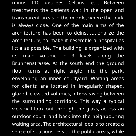
minus 110 degrees Celsius, etc. Between
treatments the patients wait in the open and
transparent areas in the middle, where the park
is always close. One of the main aims of the
architecture has been to deinstitutionalize the
architecture; to make it resemble a hospital as
little as possible. The building is organized with
its main volume in 3 levels along the
Brunnenstrasse. At the south end the ground
floor turns at right angle into the park,
enveloping an inner courtyard. Waiting areas
for clients are located in irregularly shaped,
glazed, elevated volumes, interweaving between
the surrounding corridors. This way a typical
view will look out through the glass, across an
outdoor court, and back into the neighbouring
waiting area. The architectural idea is to create a
sense of spaciousness to the public areas, while