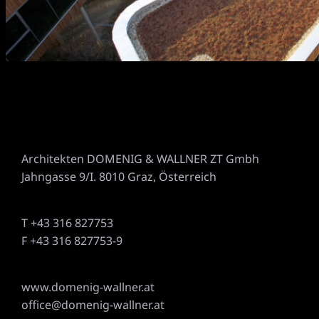
Architekten DOMENIG & WALLNER ZT Gmbh
Jahngasse 9/I. 8010 Graz, Österreich
T +43 316 827753
F +43 316 827753-9
www.domenig-wallner.at
office@domenig-wallner.at