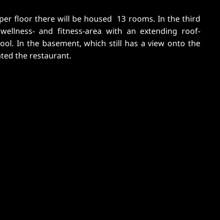
ated the restaurant.