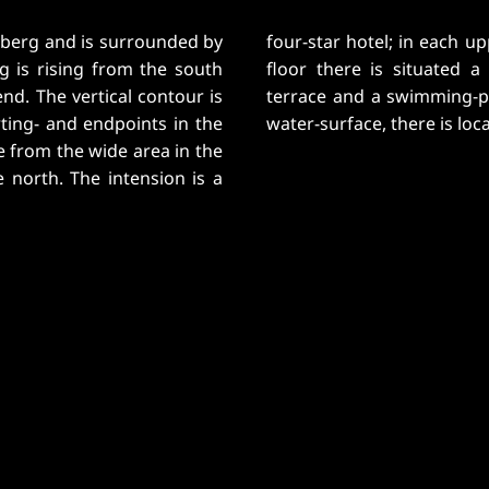
amberg and is surrounded by
used 13 rooms. In the third
g is rising from the south
ea with an extending roof-
nd. The vertical contour is
 still has a view onto the
rting- and endpoints in the
water-surface, there is loc
e from the wide area in the
e north. The intension is a