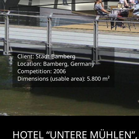
Client: Stadt Bamberg
Location: Bamberg, Germany
Competition: 2006
Dimensions (usable area): 5.800 m²
HOTEL “UNTERE MÜHLEN”