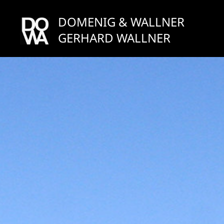
Skip
to
DOMENIG & WALLNER
content
GERHARD WALLNER