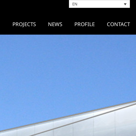
EN
PROJECTS
NEWS
PROFILE
CONTACT