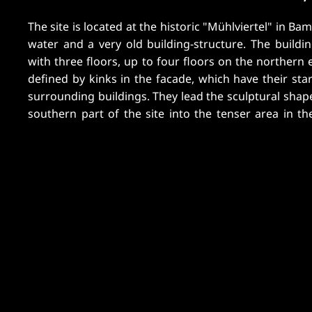
The site is located at the historic "Mühlviertel" in B
four-star hotel; in each upper floor there will be ho
water and a very old building-structure. The buildin
floor there is situated a wellness- and fitness-ar
with three floors, up to four floors on the northern e
terrace and a swimming-pool. In the basement, which
defined by kinks in the facade, which have their sta
surrounding buildings. They lead the sculptural shap
southern part of the site into the tenser area in th