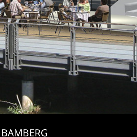
, BAMBERG