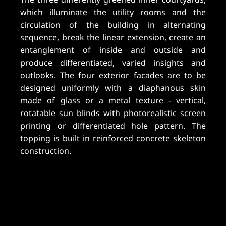
which illuminate the utility rooms and the
circulation of the building in alternating
sequence, break the linear extension, create an
entanglement of inside and outside and
produce differentiated, varied insights and
outlooks. The four exterior facades are to be
designed uniformly with a diaphanous skin
made of glass or a metal texture - vertical,
rotatable sun blinds with photorealistic screen
printing or differentiated hole pattern. The
topping is built in reinforced concrete skeleton
construction.