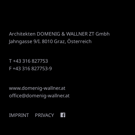
Architekten DOMENIG & WALLNER ZT Gmbh
Jahngasse 9/I. 8010 Graz, Österreich
T +43 316 827753
F +43 316 827753-9
www.domenig-wallner.at
office@domenig-wallner.at
IMPRINT
PRIVACY