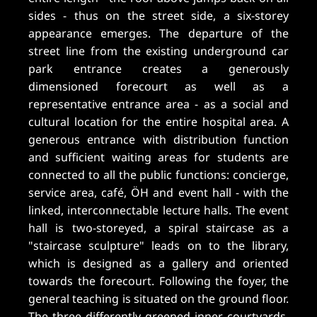
sides - thus on the street side, a six-storey
appearance emerges. The departure of the
street line from the existing underground car
park entrance creates a generously
dimensioned forecourt as well as a
representative entrance area - as a social and
cultural location for the entire hospital area. A
generous entrance with distribution function
and sufficient waiting areas for students are
connected to all the public functions: concierge,
service area, café, ÖH and event hall - with the
linked, interconnectable lecture halls. The event
hall is two-storeyed, a spiral staircase as a
"staircase sculpture" leads on to the library,
which is designed as a gallery and oriented
towards the forecourt. Following the foyer, the
general teaching is situated on the ground floor.
The three differently greened inner courtyards,