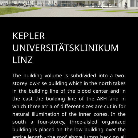
KEPLER
UNIVERSITÄTSKLINIKUM
LINZ
The building volume is subdivided into a two-
storey low-rise building which in the north takes
in the building line of the blood center and in
the east the building line of the AKH and in
which three atria of different sizes are cut in for
natural illumination of the inner zones. In the
south a four-storey, three-aisled organized
building is placed on the low building over the
entire length - the roof above jumps back on all