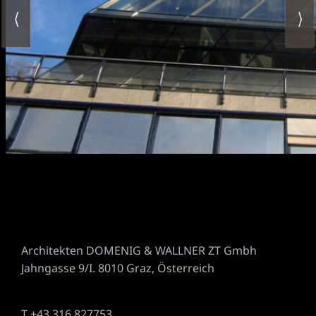
⟨
⟩
Architekten DOMENIG & WALLNER ZT Gmbh
Jahngasse 9/I. 8010 Graz, Österreich
T +43 316 827753