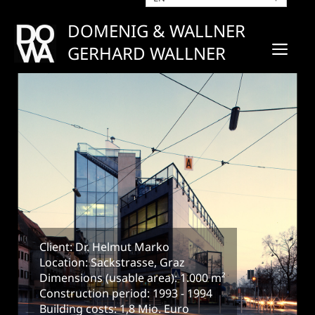
Skip
to
DOMENIG & WALLNER
content
ME
GERHARD WALLNER
Client: Dr. Helmut Marko
Location: Sackstrasse, Graz
Dimensions (usable area): 1.000 m²
Construction period: 1993 - 1994
Building costs: 1,8 Mio. Euro