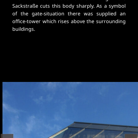
Sackstraße cuts this body sharply. As a symbol
of the gate-situation there was supplied an
office-tower which rises above the surrounding
buildings.