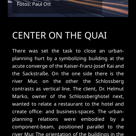
Fotos: Paul Ott
CENTER ON THE QUAI
There was set the task to close an urban-
planning hurt by a symbolizing building at the
acute converge of the Kaiser-Franz-Josef Kai and
the Sackstraße. On the one side there is the
river Mur, on the other the Schlossberg
contrasts as vertical line. The client, Dr. Helmut
Marko, owner of the Schlossberghotel next,
wanted to relate a restaurant to the hotel and
create office- and business-spaces. The urban-
planning relations were embodied by a
component-beam, positioned parallel to the
river Mur. The orientation of the buildings in the