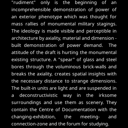
"rudiment" only is the beginning of an
incomprehensible demonstration of power of
an exterior phenotype which was thought for
mass rallies of monumental military stagings.
The ideology is made visible and perceptible in
architecture by axiality, material and dimension -
built demonstration of power demand. The
attitude of the draft is hurting the monumental
existing structure. A "spear" of glass and steel
bores through the voluminous brick-walls and
breaks the axiality, creates spatial insights with
the necessary distance to strange dimensions.
The built-in units are light and are suspended in
a deconstructivistic way in the irksome
surroundings and use them as scenery. They
contain the Centre of Documentation with the
changing-exhibition, the meeting- and
connection-zone and the forum for studying.