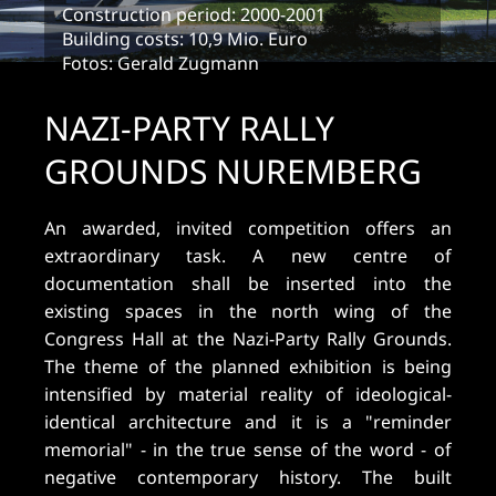
Construction period: 2000-2001
Building costs: 10,9 Mio. Euro
Fotos: Gerald Zugmann
NAZI-PARTY RALLY
GROUNDS NUREMBERG
An awarded, invited competition offers an
extraordinary task. A new centre of
documentation shall be inserted into the
existing spaces in the north wing of the
Congress Hall at the Nazi-Party Rally Grounds.
The theme of the planned exhibition is being
intensified by material reality of ideological-
identical architecture and it is a "reminder
memorial" - in the true sense of the word - of
negative contemporary history. The built