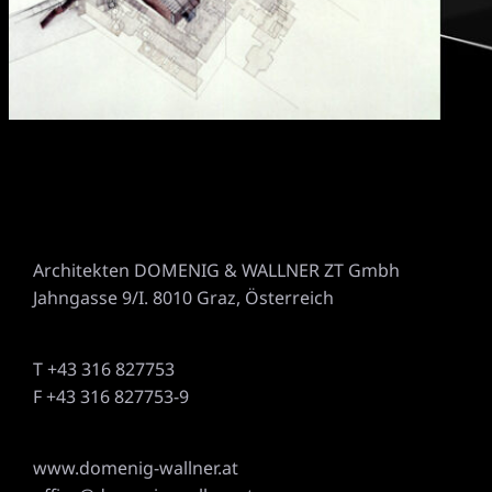
Architekten DOMENIG & WALLNER ZT Gmbh
Jahngasse 9/I. 8010 Graz, Österreich
T +43 316 827753
F +43 316 827753-9
www.domenig-wallner.at