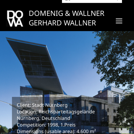
Skip
to
DOMENIG & WALLNER
content
ME
GERHARD WALLNER
Client: Stadt Nürnberg
Location: Reichsparteitagsgelände
Nürnberg, Deutschland
Competition: 1998, 1.Preis
Dimensions (usable area): 4.600 m²