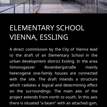
ELEMENTARY SCHOOL
VIENNA, ESSLING
A direct commission by the City of Vienna lead
to the draft of an Elementary School in the
urban development district Essling. In the area
Simonsgasse/ Rosenbergstraße mainly
heterogene one-family houses are connected
with the site. The draft intends a structure
which radiates a logical and determining effect
on the surroundings. The main axis of the
project extends from north to south. In this axis
there is situated "a beam" with an attached gym,