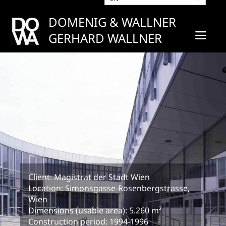
Skip
to
DOMENIG & WALLNER
content
ME
GERHARD WALLNER
Client: Magistrat der Stadt Wien
Location: Simonsgasse-Rosenbergstrasse,
Wien
Dimensions (usable area): 5.260 m²
Construction period: 1994-1996