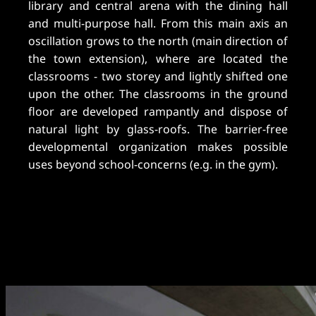
library and central arena with the dining hall
and multi-purpose hall. From this main axis an
oscillation grows to the north (main direction of
the town extension), where are located the
classrooms - two storey and lightly shifted one
upon the other. The classrooms in the ground
floor are developed rampantly and dispose of
natural light by glass-roofs. The barrier-free
developmental organization makes possible
uses beyond school-concerns (e.g. in the gym).