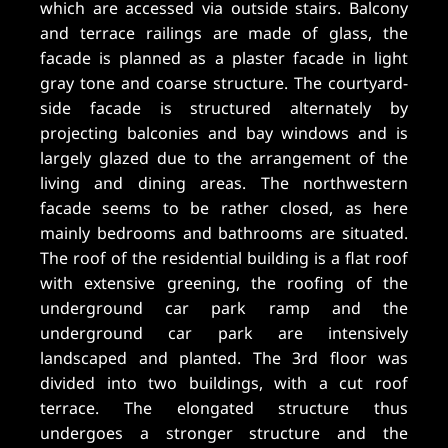
which are accessed via outside stairs. Balcony
and terrace railings are made of glass, the
facade is planned as a plaster facade in light
gray tone and coarse structure. The courtyard-
side facade is structured alternately by
projecting balconies and bay windows and is
largely glazed due to the arrangement of the
living and dining areas. The northwestern
facade seems to be rather closed, as here
mainly bedrooms and bathrooms are situated.
The roof of the residential building is a flat roof
with extensive greening, the roofing of the
underground car park ramp and the
underground car park are intensively
landscaped and planted. The 3rd floor was
divided into two buildings, with a cut roof
terrace. The elongated structure thus
undergoes a stronger structure and the