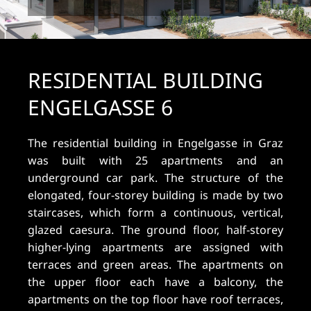
RESIDENTIAL BUILDING
ENGELGASSE 6
The residential building in Engelgasse in Graz
was built with 25 apartments and an
underground car park. The structure of the
elongated, four-storey building is made by two
staircases, which form a continuous, vertical,
glazed caesura. The ground floor, half-storey
higher-lying apartments are assigned with
terraces and green areas. The apartments on
the upper floor each have a balcony, the
apartments on the top floor have roof terraces,