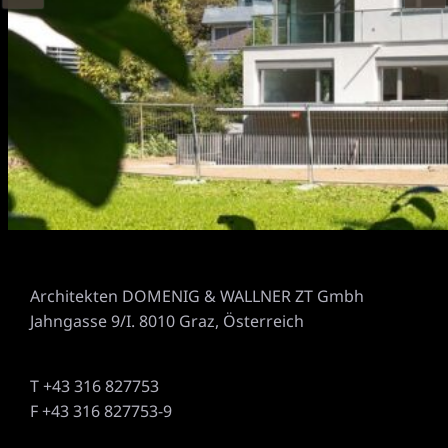
Architekten DOMENIG & WALLNER ZT Gmbh
Jahngasse 9/I. 8010 Graz, Österreich
T +43 316 827753
F +43 316 827753-9