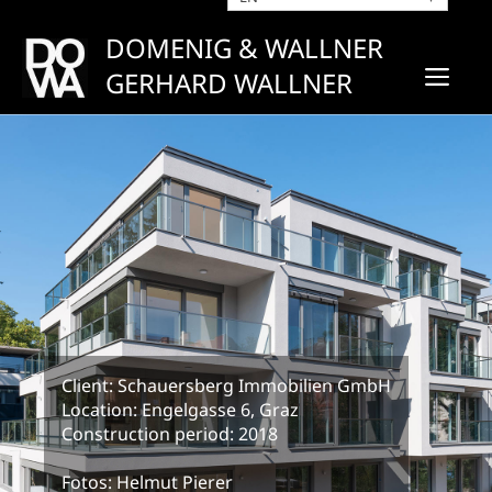
Skip
to
DOMENIG & WALLNER
content
ME
GERHARD WALLNER
Client: Schauersberg Immobilien GmbH
Location: Engelgasse 6, Graz
Construction period: 2018
Fotos: Helmut Pierer