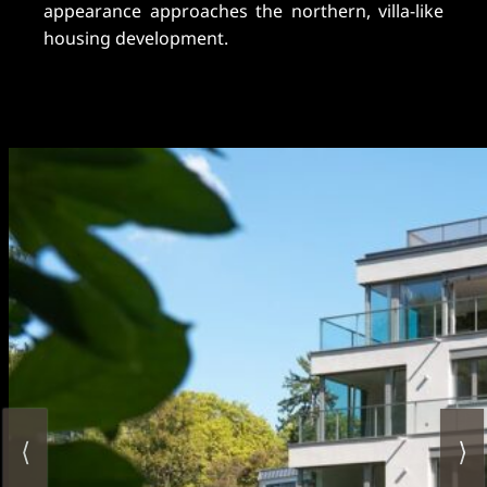
appearance approaches the northern, villa-like
housing development.
⟨
⟩