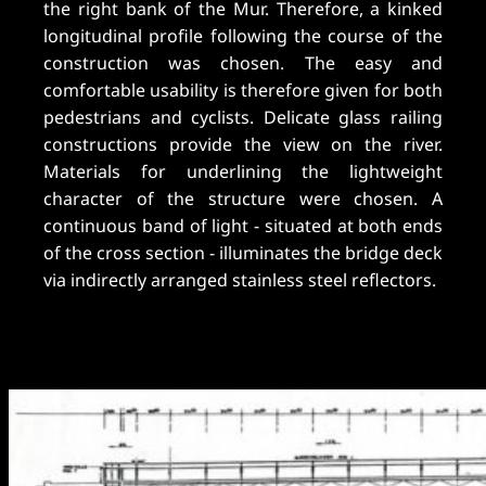
the right bank of the Mur. Therefore, a kinked
longitudinal profile following the course of the
construction was chosen. The easy and
comfortable usability is therefore given for both
pedestrians and cyclists. Delicate glass railing
constructions provide the view on the river.
Materials for underlining the lightweight
character of the structure were chosen. A
continuous band of light - situated at both ends
of the cross section - illuminates the bridge deck
via indirectly arranged stainless steel reflectors.