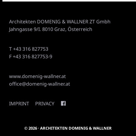
Architekten DOMENIG & WALLNER ZT Gmbh
Jahngasse 9/I. 8010 Graz, Österreich
T +43 316 827753
F +43 316 827753-9
www.domenig-wallner.at
office@domenig-wallner.at
IMPRINT
PRIVACY
© 2026 · ARCHITEKTEN DOMENIG & WALLNER