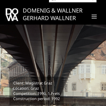
Skip
to
DOMENIG & WALLNER
content
ME
GERHARD WALLNER
Client: Magistrat Graz
Location: Graz
Competition: 1990, 1.Preis
Construction period: 1992