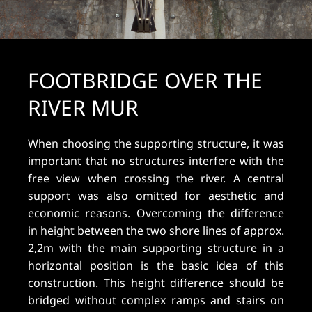
FOOTBRIDGE OVER THE
RIVER MUR
When choosing the supporting structure, it was
important that no structures interfere with the
free view when crossing the river. A central
support was also omitted for aesthetic and
economic reasons. Overcoming the difference
in height between the two shore lines of approx.
2,2m with the main supporting structure in a
horizontal position is the basic idea of this
construction. This height difference should be
bridged without complex ramps and stairs on