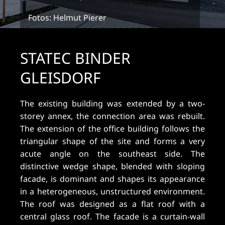
Fotos: Helmut Pierer
STATEC BINDER
GLEISDORF
The existing building was extended by a two-
storey annex, the connection area was rebuilt.
The extension of the office building follows the
triangular shape of the site and forms a very
acute angle on the southeast side. The
distinctive wedge shape, blended with sloping
facade, is dominant and shapes its appearance
in a heterogeneous, unstructured environment.
The roof was designed as a flat roof with a
central glass roof. The facade is a curtain-wall