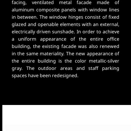
facing, ventilated metal facade made of
aluminum composite panels with window lines
in between. The window hinges consist of fixed
glazed and openable elements with an external,
electrically driven sunshade. In order to achieve
a uniform appearance of the entire office
building, the existing facade was also renewed
in the same materiality. The new appearance of
the entire building is the color metallic-silver
gray. The outdoor areas and staff parking
spaces have been redesigned.