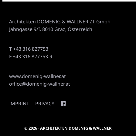
Architekten DOMENIG & WALLNER ZT Gmbh
Jahngasse 9/I. 8010 Graz, Österreich
T +43 316 827753
F +43 316 827753-9
www.domenig-wallner.at
office@domenig-wallner.at
IMPRINT
PRIVACY
© 2026 · ARCHITEKTEN DOMENIG & WALLNER