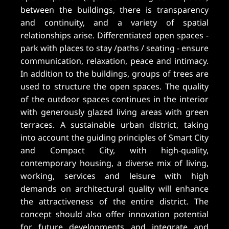
between the buildings, there is transparency
and continuity, and a variety of spatial
relationships arise. Differentiated open spaces -
park with places to stay /paths / seating - ensure
communication, relaxation, peace and intimacy.
In addition to the buildings, groups of trees are
used to structure the open spaces. The quality
of the outdoor spaces continues in the interior
with generously glazed living areas with green
terraces. A sustainable urban district, taking
into account the guiding principles of Smart City
and Compact City, with high-quality,
contemporary housing, a diverse mix of living,
working, services and leisure with high
demands on architectural quality will enhance
the attractiveness of the entire district. The
concept should also offer innovation potential
for future developments and integrate and