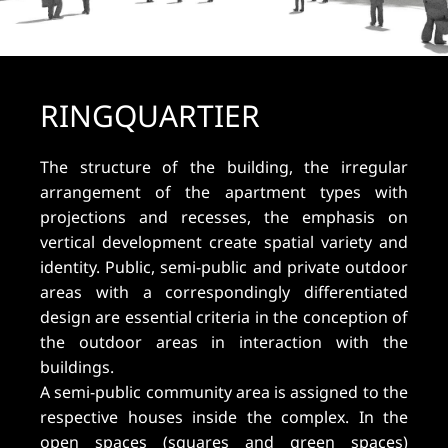
RINGQUARTIER
The structure of the building, the irregular
arrangement of the apartment types with
projections and recesses, the emphasis on
vertical development create spatial variety and
identity. Public, semi-public and private outdoor
areas with a correspondingly differentiated
design are essential criteria in the conception of
the outdoor areas in interaction with the
buildings.
A semi-public community area is assigned to the
respective houses inside the complex. In the
open spaces (squares and green spaces)