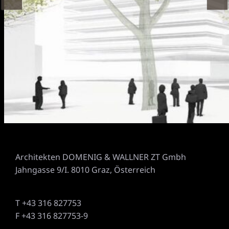
Architekten DOMENIG & WALLNER ZT Gmbh
Jahngasse 9/I. 8010 Graz, Österreich
T +43 316 827753
F +43 316 827753-9