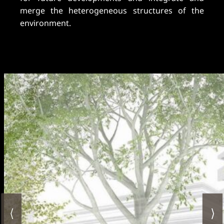
merge the heterogeneous structures of the
environment.
⟨
⟩